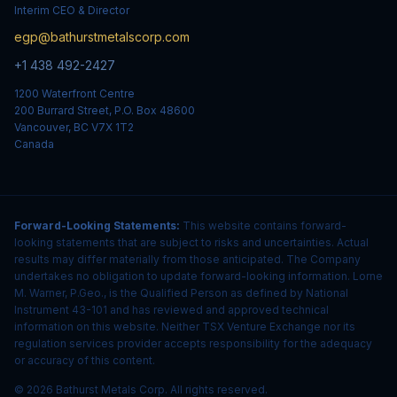
Interim CEO & Director
egp@bathurstmetalscorp.com
+1 438 492-2427
1200 Waterfront Centre
200 Burrard Street, P.O. Box 48600
Vancouver, BC V7X 1T2
Canada
Forward-Looking Statements:
This website contains forward-
looking statements that are subject to risks and uncertainties. Actual
results may differ materially from those anticipated. The Company
undertakes no obligation to update forward-looking information. Lorne
M. Warner, P.Geo., is the Qualified Person as defined by National
Instrument 43-101 and has reviewed and approved technical
information on this website. Neither TSX Venture Exchange nor its
regulation services provider accepts responsibility for the adequacy
or accuracy of this content.
© 2026 Bathurst Metals Corp. All rights reserved.