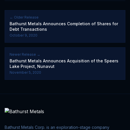
← Older Release
Bathurst Metals Announces Completion of Shares for
Debt Transactions
October 9, 2020
Newer Release →
Bathurst Metals Announces Acquisition of the Speers
Lake Project, Nunavut
November 5, 2020
Bathurst Metals Corp. is an exploration-stage company