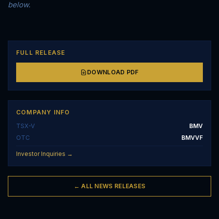
below.
FULL RELEASE
DOWNLOAD PDF
COMPANY INFO
TSX-V
BMV
OTC
BMVVF
Investor Inquiries →
← ALL NEWS RELEASES