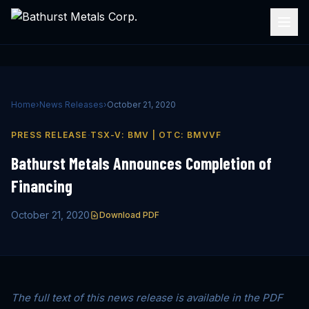
Home
›
News Releases
›
October 21, 2020
·
PRESS RELEASE
TSX-V: BMV | OTC: BMVVF
Bathurst Metals Announces Completion of
Financing
October 21, 2020
Download PDF
The full text of this news release is available in the PDF