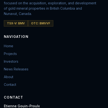
focused on the acquisition, exploration, and development
of gold mineral properties in British Columbia and
Nunavut, Canada.
TSX-V: BMV
OTC: BMVVF
NAVIGATION
Home
Projects
Investors
News Releases
About
Contact
CONTACT
Etienne Gouin-Proulx