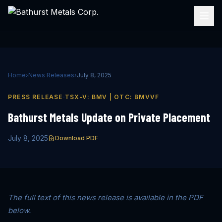
Home
›
News Releases
›
July 8, 2025
·
PRESS RELEASE
TSX-V: BMV | OTC: BMVVF
Bathurst Metals Update on Private Placement
July 8, 2025
Download PDF
The full text of this news release is available in the PDF
below.