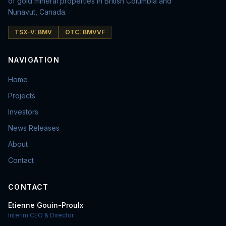
of gold mineral properties in British Columbia and
Nunavut, Canada.
TSX-V: BMV
OTC: BMVVF
NAVIGATION
Home
Projects
Investors
News Releases
About
Contact
CONTACT
Etienne Gouin-Proulx
Interim CEO & Director