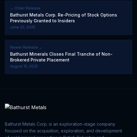
← Older Release
Bathurst Metals Corp. Re-Pricing of Stock Options
Previously Granted to Insiders
June 20, 2025
Newer Release →
Bathurst Minerals Closes Final Tranche of Non-
Brokered Private Placement
August 15, 2025
Bathurst Metals Corp. is an exploration-stage company
focused on the acquisition, exploration, and development