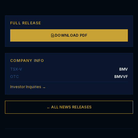
FULL RELEASE
DOWNLOAD PDF
COMPANY INFO
TSX-V
BMV
OTC
BMVVF
Investor Inquiries →
← ALL NEWS RELEASES