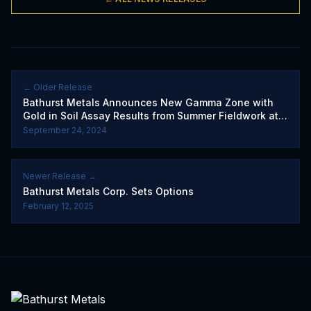
← Older Release
Bathurst Metals Announces New Gamma Zone with
Gold in Soil Assay Results from Summer Fieldwork at
the Peerless Gold Project
September 24, 2024
Newer Release →
Bathurst Metals Corp. Sets Options
February 12, 2025