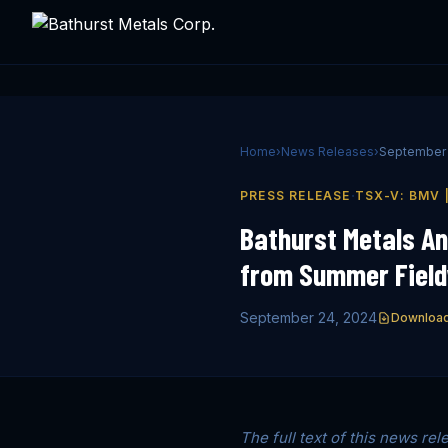
Home
›
News Releases
›
September 
·
PRESS RELEASE
TSX-V: BMV 
Bathurst Metals A
from Summer Fieldw
September 24, 2024
Downloa
The full text of this news rel