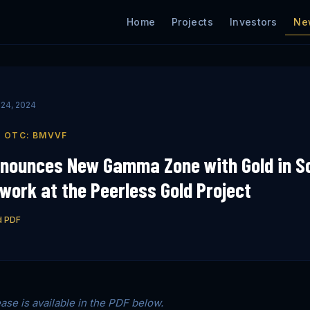
Ne
Home
Projects
Investors
24, 2024
| OTC: BMVVF
nnounces New Gamma Zone with Gold in So
ork at the Peerless Gold Project
d PDF
ease is available in the PDF below.