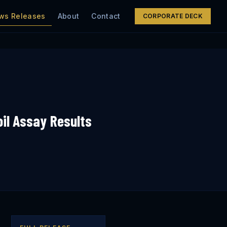
ws Releases
About
Contact
CORPORATE DECK
il Assay Results