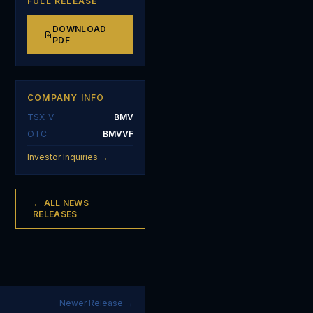
FULL RELEASE
DOWNLOAD
PDF
COMPANY INFO
TSX-V
BMV
OTC
BMVVF
Investor Inquiries →
← ALL NEWS
RELEASES
Newer Release →