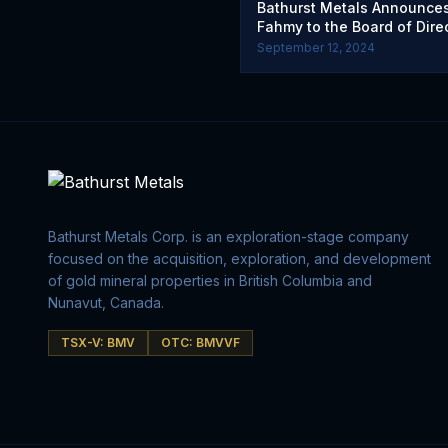
Bathurst Metals Announce
Fahmy to the Board of Dire
September 12, 2024
Bathurst Metals Corp. is an exploration-stage company
focused on the acquisition, exploration, and development
of gold mineral properties in British Columbia and
Nunavut, Canada.
TSX-V: BMV
OTC: BMVVF