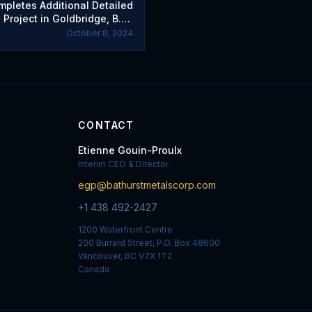
mpletes Additional Detailed
 Project in Goldbridge, B.C.,
d Member and Sets Options
October 8, 2024
CONTACT
Etienne Gouin-Proulx
Interim CEO & Director
egp@bathurstmetalscorp.com
+1 438 492-2427
1200 Waterfront Centre
200 Burrard Street, P.O. Box 48600
Vancouver, BC V7X 1T2
Canada