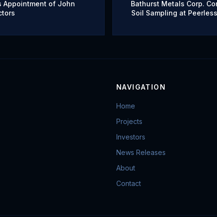
s Appointment of John
Bathurst Metals Corp. Co
ctors
Soil Sampling at Peerless
Adds New Advisory Boar
NAVIGATION
Home
Projects
Investors
News Releases
About
Contact