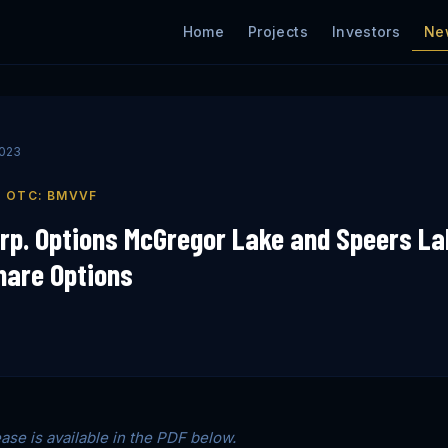
Ne
Home
Projects
Investors
2023
| OTC: BMVVF
rp. Options McGregor Lake and Speers La
hare Options
ease is available in the PDF below.