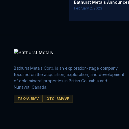
Bathurst Metals Announces
February 2, 2023
Bathurst Metals Corp. is an exploration-stage company
focused on the acquisition, exploration, and development
of gold mineral properties in British Columbia and
Nunavut, Canada.
TSX-V: BMV
OTC: BMVVF