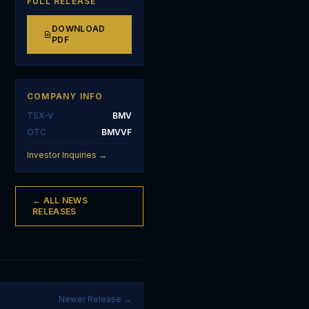
FULL RELEASE
DOWNLOAD
PDF
COMPANY INFO
TSX-V
BMV
OTC
BMVVF
Investor Inquiries →
← ALL NEWS
RELEASES
Newer Release →