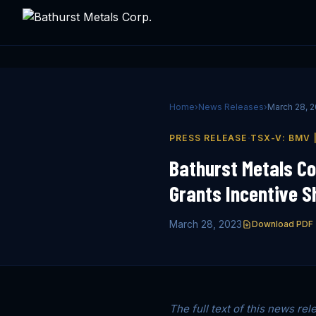
Home
›
News Releases
›
March 28, 
·
PRESS RELEASE
TSX-V: BMV 
Bathurst Metals Co
Grants Incentive S
March 28, 2023
Download PDF
The full text of this news rel