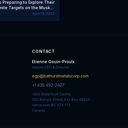
 Preparing to Explore Their
mite Targets on the Muskox
Reef Project in Nunavut
April 13, 2023
CONTACT
Etienne Gouin-Proulx
Interim CEO & Director
egp@bathurstmetalscorp.com
+1 438 492-2427
1200 Waterfront Centre
200 Burrard Street, P.O. Box 48600
Vancouver, BC V7X 1T2
Canada