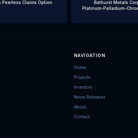
 Peerless Claims Option
Bathurst Metals Corp
Platinum-Palladium-Chro
NAVIGATION
Home
Projects
Investors
News Releases
About
Contact