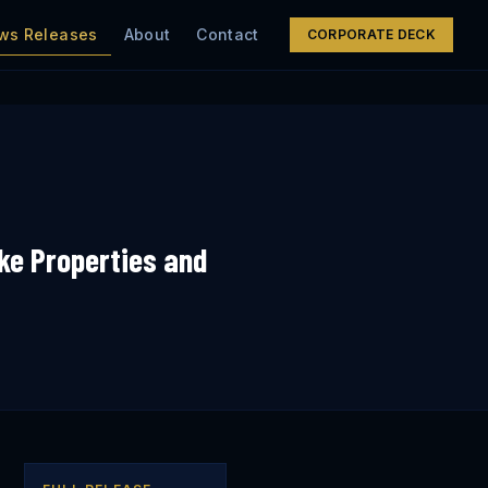
ws Releases
About
Contact
CORPORATE DECK
ke Properties and