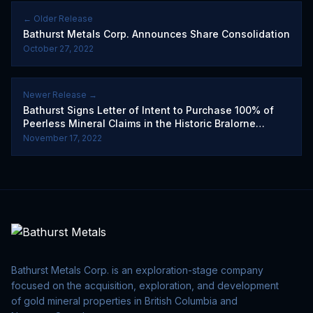
← Older Release
Bathurst Metals Corp. Announces Share Consolidation
October 27, 2022
Newer Release →
Bathurst Signs Letter of Intent to Purchase 100% of
Peerless Mineral Claims in the Historic Bralorne
Mining Camp
November 17, 2022
Bathurst Metals Corp. is an exploration-stage company
focused on the acquisition, exploration, and development
of gold mineral properties in British Columbia and