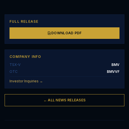
FULL RELEASE
DOWNLOAD PDF
COMPANY INFO
TSX-V
BMV
OTC
BMVVF
Investor Inquiries →
← ALL NEWS RELEASES