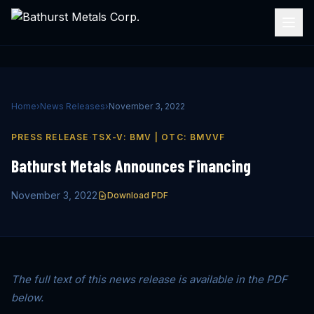
Home
›
News Releases
›
November 3, 2022
·
PRESS RELEASE
TSX-V: BMV | OTC: BMVVF
Bathurst Metals Announces Financing
November 3, 2022
Download PDF
The full text of this news release is available in the PDF
below.