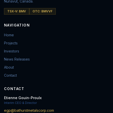
Nunavut, Canada.
TSX-V: BMV
OTC: BMVVF
NAVIGATION
Home
Projects
Investors
News Releases
About
Contact
CONTACT
Etienne Gouin-Proulx
Interim CEO & Director
egp@bathurstmetalscorp.com