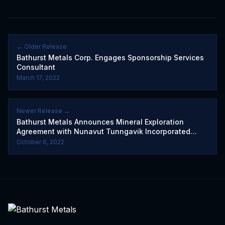
← Older Release
Bathurst Metals Corp. Engages Sponsorship Services
Consultant
March 17, 2022
Newer Release →
Bathurst Metals Announces Mineral Exploration
Agreement with Nunavut Tunngavik Incorporated
(French)
October 6, 2022