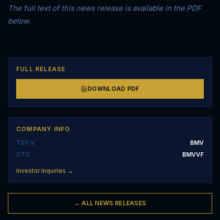
The full text of this news release is available in the PDF
below.
FULL RELEASE
DOWNLOAD PDF
COMPANY INFO
TSX-V
BMV
OTC
BMVVF
Investor Inquiries →
← ALL NEWS RELEASES