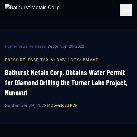
Home
›
News Releases
›
September 29, 2022
·
PRESS RELEASE
TSX-V: BMV | OTC: BMVVF
Bathurst Metals Corp. Obtains Water Permit
for Diamond Drilling the Turner Lake Project,
Nunavut
September 29, 2022
Download PDF