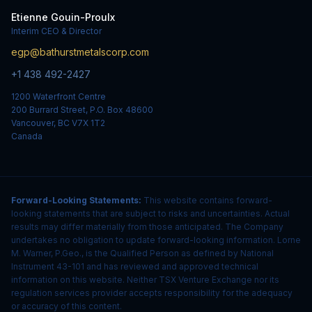
Etienne Gouin-Proulx
Interim CEO & Director
egp@bathurstmetalscorp.com
+1 438 492-2427
1200 Waterfront Centre
200 Burrard Street, P.O. Box 48600
Vancouver, BC V7X 1T2
Canada
Forward-Looking Statements:
This website contains forward-
looking statements that are subject to risks and uncertainties. Actual
results may differ materially from those anticipated. The Company
undertakes no obligation to update forward-looking information. Lorne
M. Warner, P.Geo., is the Qualified Person as defined by National
Instrument 43-101 and has reviewed and approved technical
information on this website. Neither TSX Venture Exchange nor its
regulation services provider accepts responsibility for the adequacy
or accuracy of this content.