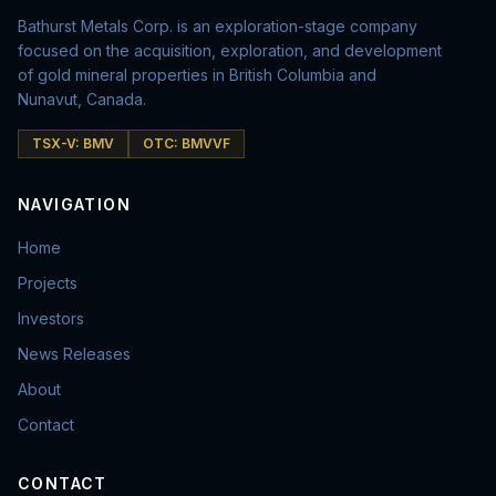
Bathurst Metals Corp. is an exploration-stage company
focused on the acquisition, exploration, and development
of gold mineral properties in British Columbia and
Nunavut, Canada.
TSX-V: BMV
OTC: BMVVF
NAVIGATION
Home
Projects
Investors
News Releases
About
Contact
CONTACT