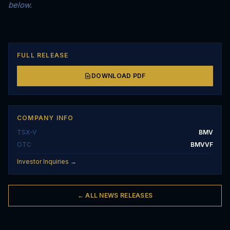
below.
FULL RELEASE
DOWNLOAD PDF
COMPANY INFO
TSX-V
BMV
OTC
BMVVF
Investor Inquiries →
← ALL NEWS RELEASES