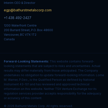
Interim CEO & Director
egp@bathurstmetalscorp.com
+1 438 492-2427
1200 Waterfront Centre
200 Burrard Street, P.O. Box 48600
Vancouver, BC V7X 1T2
Canada
Forward-Looking Statements:
This website contains forward-
looking statements that are subject to risks and uncertainties. Actual
results may differ materially from those anticipated. The Company
undertakes no obligation to update forward-looking information. Lorne
M. Warner, P.Geo., is the Qualified Person as defined by National
Instrument 43-101 and has reviewed and approved technical
information on this website. Neither TSX Venture Exchange nor its
regulation services provider accepts responsibility for the adequacy
or accuracy of this content.
© 2026 Bathurst Metals Corp. All rights reserved.