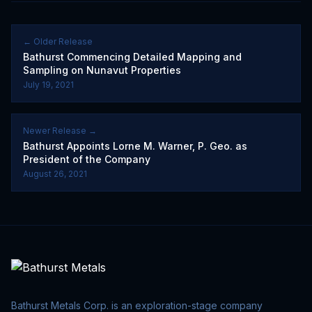
← Older Release
Bathurst Commencing Detailed Mapping and
Sampling on Nunavut Properties
July 19, 2021
Newer Release →
Bathurst Appoints Lorne M. Warner, P. Geo. as
President of the Company
August 26, 2021
Bathurst Metals Corp. is an exploration-stage company