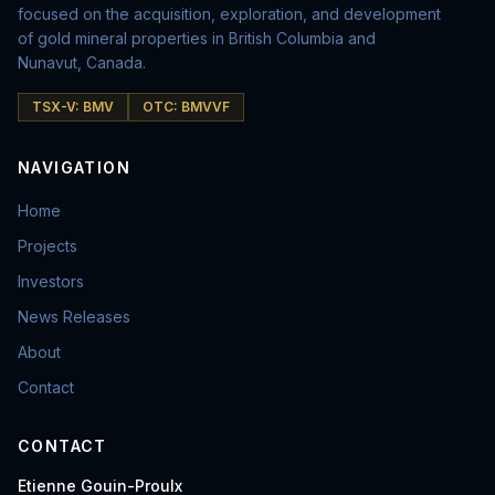
focused on the acquisition, exploration, and development
of gold mineral properties in British Columbia and
Nunavut, Canada.
TSX-V: BMV
OTC: BMVVF
NAVIGATION
Home
Projects
Investors
News Releases
About
Contact
CONTACT
Etienne Gouin-Proulx