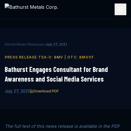
Home
›
News Releases
›
July 27, 2021
·
PRESS RELEASE
TSX-V: BMV | OTC: BMVVF
Bathurst Engages Consultant for Brand
Awareness and Social Media Services
July 27, 2021
Download PDF
The full text of this news release is available in the PDF