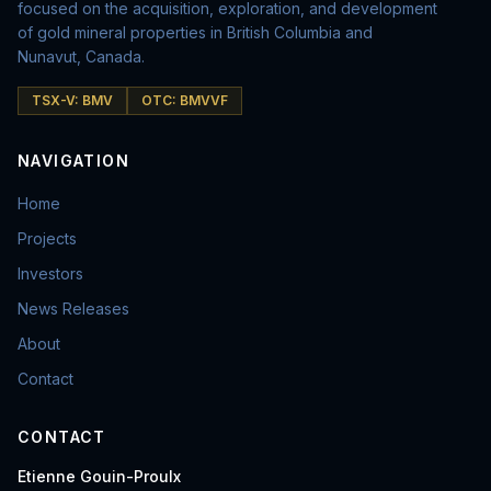
focused on the acquisition, exploration, and development
of gold mineral properties in British Columbia and
Nunavut, Canada.
TSX-V: BMV
OTC: BMVVF
NAVIGATION
Home
Projects
Investors
News Releases
About
Contact
CONTACT
Etienne Gouin-Proulx