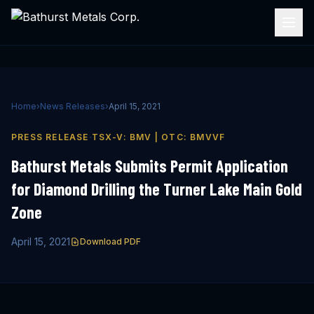
Home
›
News Releases
›
April 15, 2021
·
PRESS RELEASE
TSX-V: BMV | OTC: BMVVF
Bathurst Metals Submits Permit Application
for Diamond Drilling the Turner Lake Main Gold
Zone
April 15, 2021
Download PDF