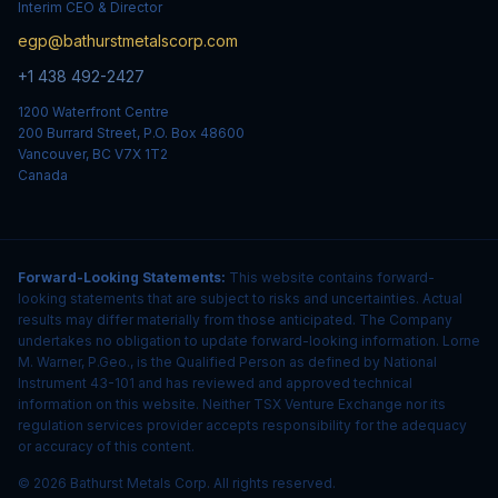
Interim CEO & Director
egp@bathurstmetalscorp.com
+1 438 492-2427
1200 Waterfront Centre
200 Burrard Street, P.O. Box 48600
Vancouver, BC V7X 1T2
Canada
Forward-Looking Statements:
This website contains forward-
looking statements that are subject to risks and uncertainties. Actual
results may differ materially from those anticipated. The Company
undertakes no obligation to update forward-looking information. Lorne
M. Warner, P.Geo., is the Qualified Person as defined by National
Instrument 43-101 and has reviewed and approved technical
information on this website. Neither TSX Venture Exchange nor its
regulation services provider accepts responsibility for the adequacy
or accuracy of this content.
© 2026 Bathurst Metals Corp. All rights reserved.