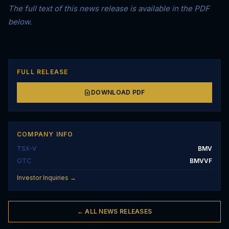
The full text of this news release is available in the PDF
below.
FULL RELEASE
DOWNLOAD PDF
COMPANY INFO
TSX-V
BMV
OTC
BMVVF
Investor Inquiries →
← ALL NEWS RELEASES