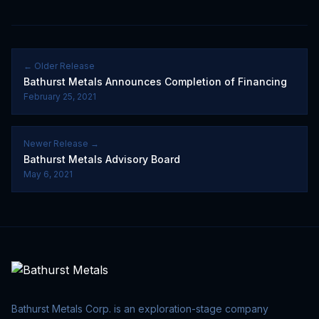
← Older Release
Bathurst Metals Announces Completion of Financing
February 25, 2021
Newer Release →
Bathurst Metals Advisory Board
May 6, 2021
Bathurst Metals Corp. is an exploration-stage company